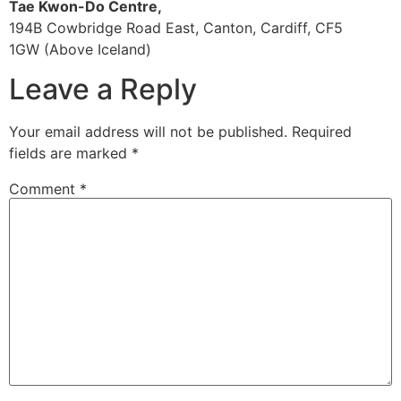
Tae Kwon-Do Centre,
194B Cowbridge Road East, Canton, Cardiff, CF5
1GW (Above Iceland)
Leave a Reply
Your email address will not be published.
Required
fields are marked
*
Comment
*