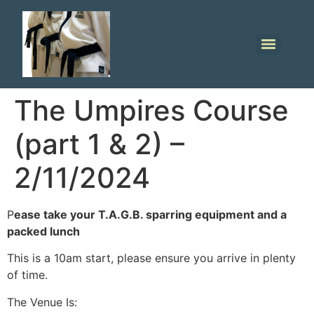
The Umpires Course
(part 1 & 2) –
2/11/2024
P
ease take your T.A.G.B. sparring equipment and a
packed lunch
This is a 10am start, please ensure you arrive in plenty
of time.
The Venue Is: