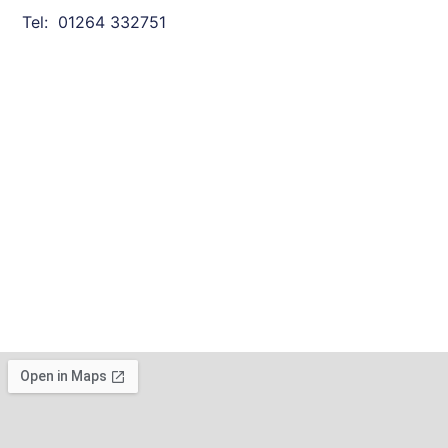
Tel: 01264 332751