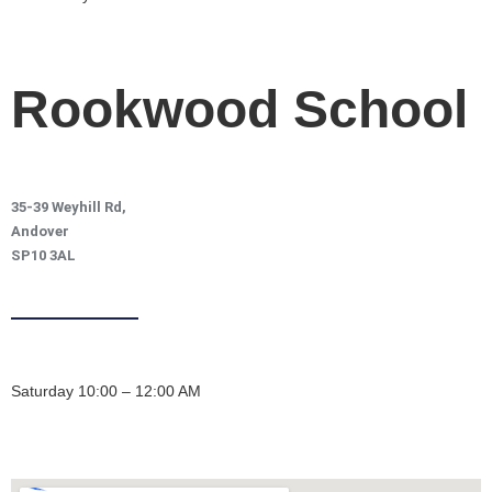
Rookwood School
35-39 Weyhill Rd,
Andover
SP10 3AL
Saturday 10:00 – 12:00 AM