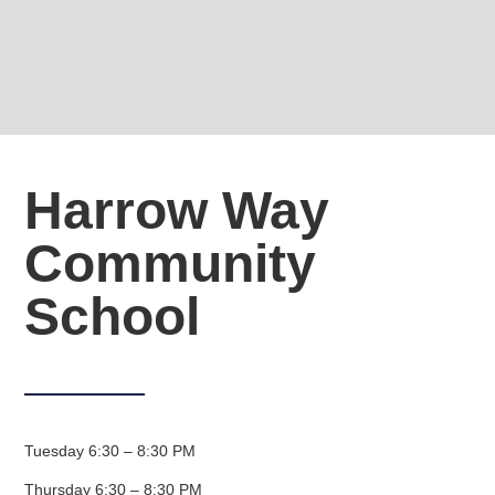
Harrow Way
Community
School
Tuesday 6:30 – 8:30 PM
Thursday 6:30 – 8:30 PM