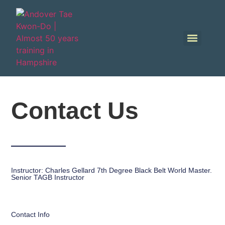
Contact Us
Instructor: Charles Gellard 7th Degree Black Belt World Master.
Senior TAGB Instructor
Contact Info