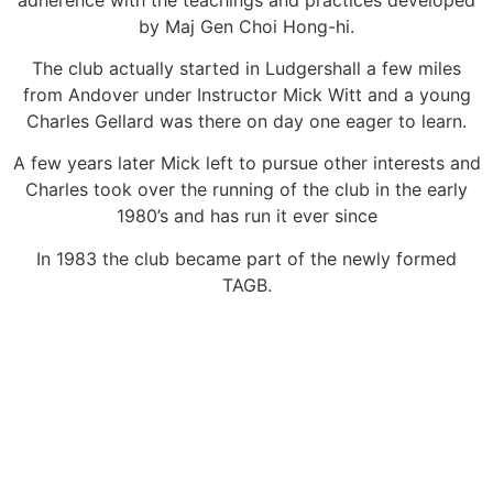
by Maj Gen Choi Hong-hi.
The club actually started in Ludgershall a few miles
from Andover under Instructor Mick Witt and a young
Charles Gellard was there on day one eager to learn.
A few years later Mick left to pursue other interests and
Charles took over the running of the club in the early
1980’s and has run it ever since
In 1983 the club became part of the newly formed
TAGB.