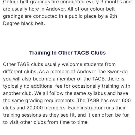
Colour belt gradings are conducted every 3 months and
are usually here in Andover. All of our colour belt
gradings are conducted in a public place by a 9th
Degree black belt.
Training In Other TAGB Clubs
Other TAGB clubs usually welcome students from
different clubs. As a member of Andover Tae Kwon-do
you will also become a member of the TAGB, there is
typically no additional fee for occasionally training with
another club. We all follow the same syllabus and have
the same grading requirements. The TAGB has over 600
clubs and 20,000 members. Each instructor runs their
training sessions as they see fit, and it can often be fun
to visit other clubs from time to time.