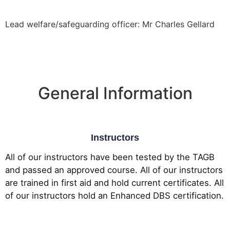
Lead welfare/safeguarding officer: Mr Charles Gellard
General Information
Instructors
All of our instructors have been tested by the TAGB
and passed an approved course. All of our instructors
are trained in first aid and hold current certificates. All
of our instructors hold an Enhanced DBS certification.