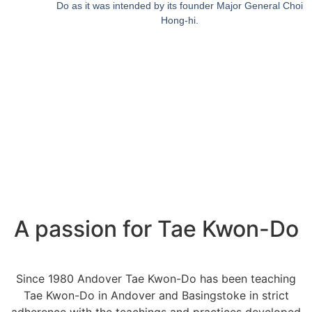
Do as it was intended by its founder Major General Choi
Hong-hi.
A passion for Tae Kwon-Do
Since 1980 Andover Tae Kwon-Do has been teaching
Tae Kwon-Do in Andover and Basingstoke in strict
adherence with the teachings and practices developed