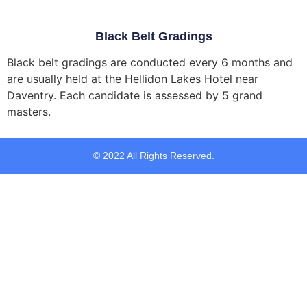
Black Belt Gradings
Black belt gradings are conducted every 6 months and
are usually held at the
Hellidon Lakes Hotel
near
Daventry. Each candidate is assessed by 5 grand
masters.
© 2022 All Rights Reserved.