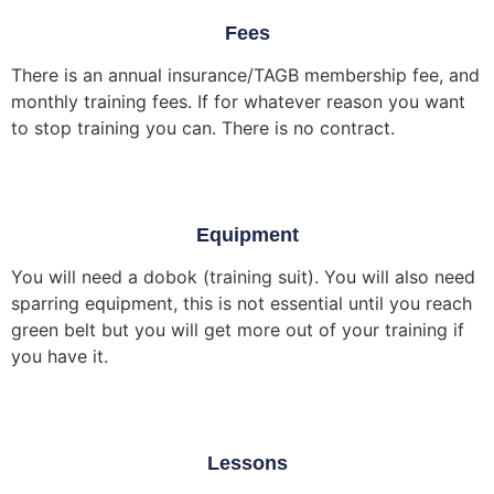
Fees
There is an annual insurance/TAGB membership fee, and
monthly training fees. If for whatever reason you want
to stop training you can. There is no contract.
Equipment
You will need a dobok (training suit). You will also need
sparring equipment, this is not essential until you reach
green belt but you will get more out of your training if
you have it.
Lessons