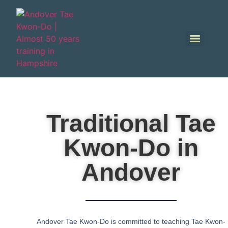
Traditional Tae
Kwon-Do in
Andover
Andover Tae Kwon-Do is committed to teaching Tae Kwon-