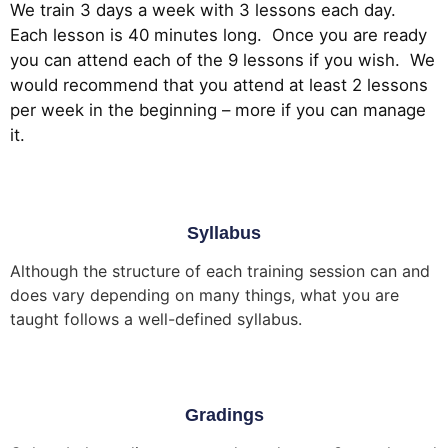
We train 3 days a week with 3 lessons each day.
Each lesson is 40 minutes long. Once you are ready
you can attend each of the 9 lessons if you wish. We
would recommend that you attend at least 2 lessons
per week in the beginning – more if you can manage
it.
Syllabus
Although the structure of each training session can and
does vary depending on many things, what you are
taught follows a well-defined syllabus.
Gradings