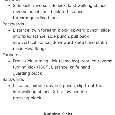
Side kick, reverse side kick, land walking stance
reverse punch, pull back to L stance
forearm guarding block
Backwards
L stance, twin forearm block, upward punch, slide
into fixed stance, side punch, pull back
into vertical stance, downward knife hand strike
(as in Hwa Rang)
Forwards
Front kick, turning kick (same leg), rear leg reverse
turning kick (180°), L stance, knife hand
guarding block
Backwards
L stance, middle obverse punch, slip front foot
into walking stance, X-fist low section
pressing block
Jumping Kicks