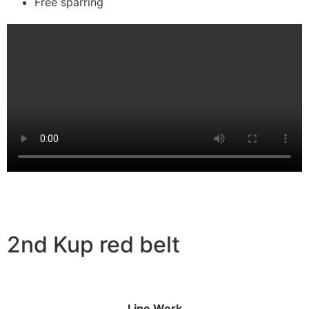
Free sparring
2nd Kup red belt
Line Work