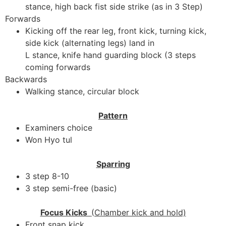
stance, high back fist side strike (as in 3 Step)
Forwards
Kicking off the rear leg, front kick, turning kick,
side kick (alternating legs) land in
L stance, knife hand guarding block (3 steps
coming forwards
Backwards
Walking stance, circular block
Pattern
Examiners choice
Won Hyo tul
Sparring
3 step 8-10
3 step semi-free (basic)
Focus Kicks
(Chamber kick and hold)
Front snap kick