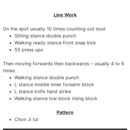
Line Work
On the spot usually 10 times counting out loud
Sitting stance double punch
Walking ready stance front snap kick
50 press ups
Then moving forwards then backwards – usually 4 to 6
times
Walking stance double punch
L stance middle inner forearm block
L stance knife hand strike
Walking stance low block rising block
Pattern
Chon Ji tul