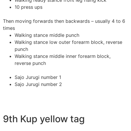
Walking ready stance front leg rising kick
10 press ups
Then moving forwards then backwards – usually 4 to 6
times
Walking stance middle punch
Walking stance low outer forearm block, reverse
punch
Walking stance middle inner forearm block,
reverse punch
Sajo Jurugi number 1
Sajo Jurugi number 2
9th Kup yellow tag