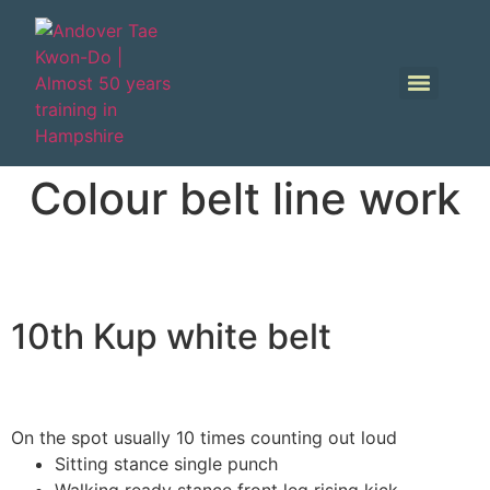
Colour belt line work
10th Kup white belt
On the spot usually 10 times counting out loud
Sitting stance single punch