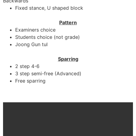
Backwards
Fixed stance, U shaped block
Pattern
Examiners choice
Students choice (not grade)
Joong Gun tul
Sparring
2 step 4-6
3 step semi-free (Advanced)
Free sparring