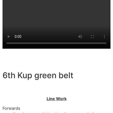
6th Kup green belt
Line Work
Forwards