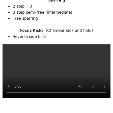
2 step 1-3
3 step semi-free (intermediate)
Free sparring
Focus Kicks
(Chamber kick and hold)
Reverse side kick