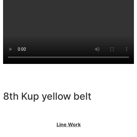
8th Kup yellow belt
Line Work