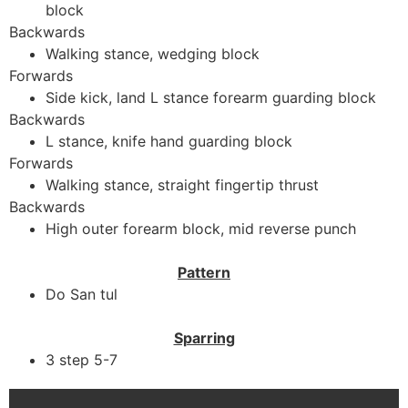
block
Backwards
Walking stance, wedging block
Forwards
Side kick, land L stance forearm guarding block
Backwards
L stance, knife hand guarding block
Forwards
Walking stance, straight fingertip thrust
Backwards
High outer forearm block, mid reverse punch
Pattern
Do San tul
Sparring
3 step 5-7