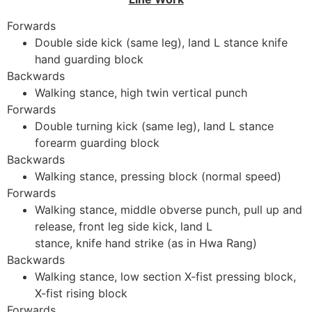
Forwards
Double side kick (same leg), land L stance knife
hand guarding block
Backwards
Walking stance, high twin vertical punch
Forwards
Double turning kick (same leg), land L stance
forearm guarding block
Backwards
Walking stance, pressing block (normal speed)
Forwards
Walking stance, middle obverse punch, pull up and
release, front leg side kick, land L
stance, knife hand strike (as in Hwa Rang)
Backwards
Walking stance, low section X-fist pressing block,
X-fist rising block
Forwards