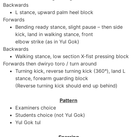
Backwards
L stance, upward palm heel block
Forwards
Bending ready stance, slight pause – then side
kick, land in walking stance, front
elbow strike (as in Yul Gok)
Backwards
Walking stance, low section X-fist pressing block
Forwards then dwiryo toro / turn around
Turning kick, reverse turning kick (360°), land L
stance, forearm guarding block
(Reverse turning kick should end up behind)
Pattern
Examiners choice
Students choice (not Yul Gok)
Yul Gok tul
Sparring