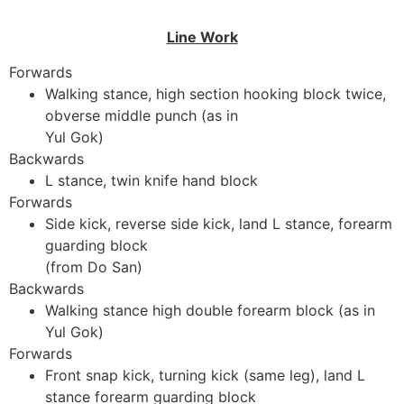
Line Work
Forwards
Walking stance, high section hooking block twice,
obverse middle punch (as in
Yul Gok)
Backwards
L stance, twin knife hand block
Forwards
Side kick, reverse side kick, land L stance, forearm
guarding block
(from Do San)
Backwards
Walking stance high double forearm block (as in
Yul Gok)
Forwards
Front snap kick, turning kick (same leg), land L
stance forearm guarding block