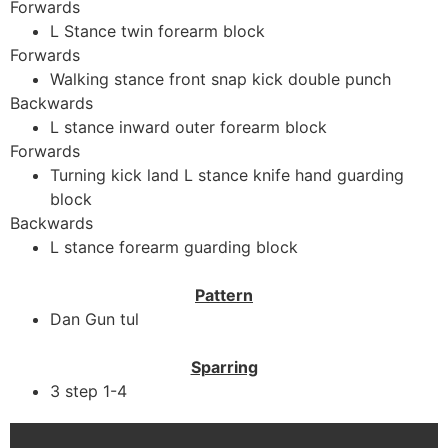
Forwards
L Stance twin forearm block
Forwards
Walking stance front snap kick double punch
Backwards
L stance inward outer forearm block
Forwards
Turning kick land L stance knife hand guarding
block
Backwards
L stance forearm guarding block
Pattern
Dan Gun tul
Sparring
3 step 1-4