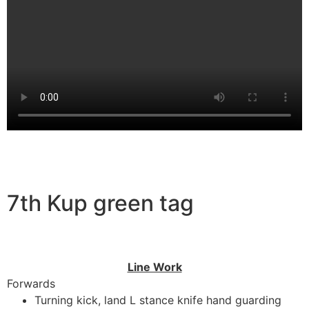
7th Kup green tag
Line Work
Forwards
Turning kick, land L stance knife hand guarding