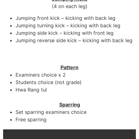
(4 on each leg)
Jumping front kick – kicking with back leg
Jumping turning kick – kicking with back leg
Jumping side kick – kicking with front leg
Jumping reverse side kick – kicking with back leg
Pattern
Examiners choice x 2
Students choice (not grade)
Hwa Rang tul
Sparring
Set sparring examiners choice
Free sparring