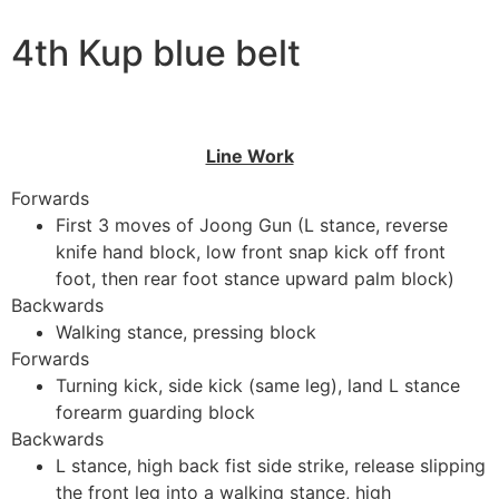
4th Kup blue belt
Line Work
Forwards
First 3 moves of Joong Gun (L stance, reverse
knife hand block, low front snap kick off front
foot, then rear foot stance upward palm block)
Backwards
Walking stance, pressing block
Forwards
Turning kick, side kick (same leg), land L stance
forearm guarding block
Backwards
L stance, high back fist side strike, release slipping
the front leg into a walking stance, high