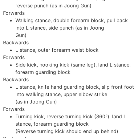
reverse punch (as in Joong Gun)
Forwards
Walking stance, double forearm block, pull back
into L stance, side punch (as in Joong
Gun)
Backwards
L stance, outer forearm waist block
Forwards
Side kick, hooking kick (same leg), land L stance,
forearm guarding block
Backwards
L stance, knife hand guarding block, slip front foot
into walking stance, upper elbow strike
(as in Joong Gun)
Forwards
Turning kick, reverse turning kick (360°), land L
stance, forearm guarding block
(Reverse turning kick should end up behind)