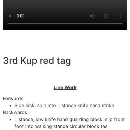
3rd Kup red tag
Line Work
Forwards
Side kick, spin into L stance knife hand strike
Backwards
L stance, low knife hand guarding block, slip front
foot into walking stance circular block (as