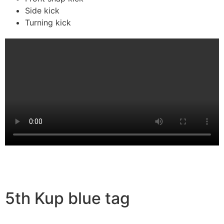
Side kick
Turning kick
5th Kup blue tag