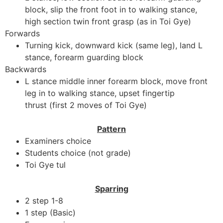
block, slip the front foot in to walking stance,
high section twin front grasp (as in Toi Gye)
Forwards
Turning kick, downward kick (same leg), land L
stance, forearm guarding block
Backwards
L stance middle inner forearm block, move front
leg in to walking stance, upset fingertip
thrust (first 2 moves of Toi Gye)
Pattern
Examiners choice
Students choice (not grade)
Toi Gye tul
Sparring
2 step 1-8
1 step (Basic)