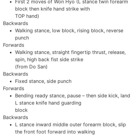
First 2 moves of Won Hyo (L stance twin forearm
block then knife hand strike with
TOP hand)
Backwards
Walking stance, low block, rising block, reverse
punch
Forwards
Walking stance, straight fingertip thrust, release,
spin, high back fist side strike
(from Do San)
Backwards
Fixed stance, side punch
Forwards
Bending ready stance, pause – then side kick, land
L stance knife hand guarding
block
Backwards
L stance inward middle outer forearm block, slip
the front foot forward into walking