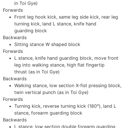
in Toi Gye)
Forwards
Front leg hook kick, same leg side kick, rear leg
turning kick, land L stance, knife hand
guarding block
Backwards
Sitting stance W shaped block
Forwards
L stance, knife hand guarding block, move front
leg into walking stance, high flat fingertip
thrust (as in Toi Gye)
Backwards
Walking stance, low section X-fist pressing block,
twin vertical punch (as in Toi Gye)
Forwards
Turning kick, reverse turning kick (180°), land L
stance, forearm guarding block
Backwards
L stance, low section double forearm guarding