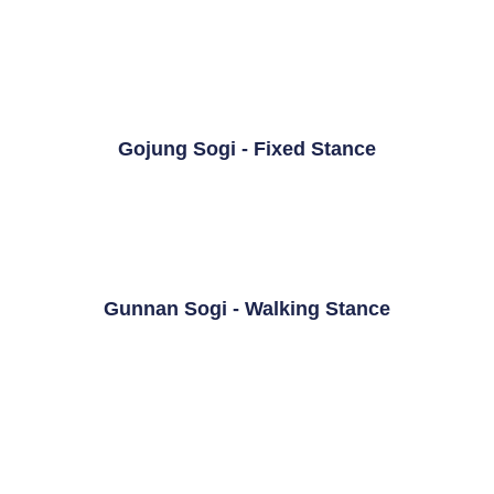
Gojung Sogi - Fixed Stance
Gunnan Sogi - Walking Stance
Sasun Sogi - Diagonal Stance