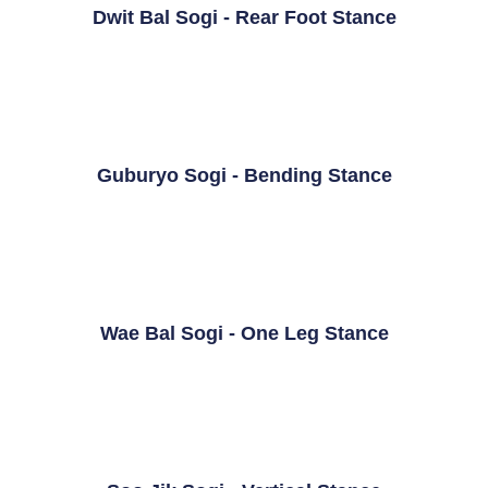
Dwit Bal Sogi - Rear Foot Stance
Guburyo Sogi - Bending Stance
Wae Bal Sogi - One Leg Stance