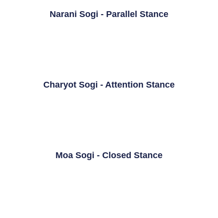
Narani Sogi - Parallel Stance
Charyot Sogi - Attention Stance
Moa Sogi - Closed Stance