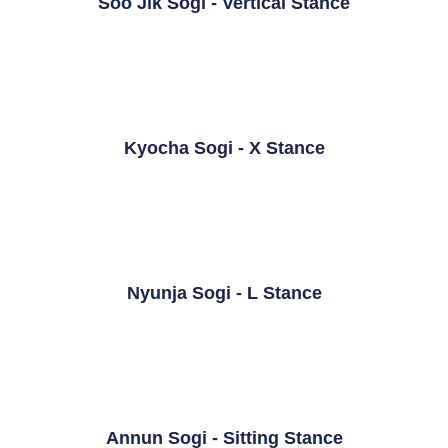
Soo Jik Sogi - Vertical Stance
Kyocha Sogi - X Stance
Nyunja Sogi - L Stance
Annun Sogi - Sitting Stance