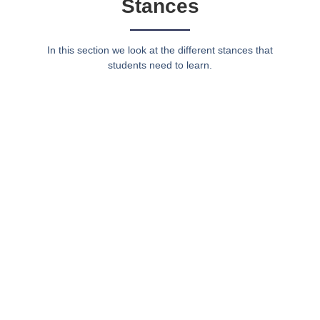
Stances
In this section we look at the different stances that
students need to learn.