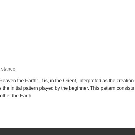
y stance
eaven the Earth”. It is, in the Orient, interpreted as the creation
is the initial pattern played by the beginner. This pattern consists
other the Earth