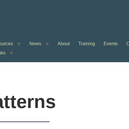
ources
News
About
Training
Events
C
nks
tterns