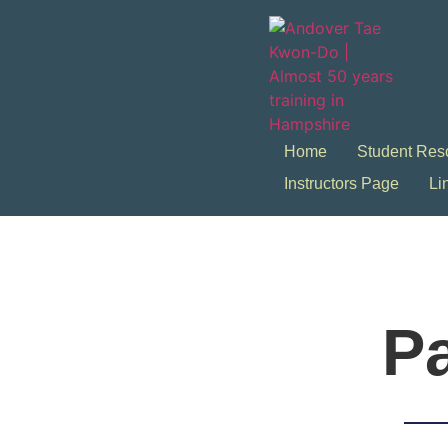
Home
Student Res
Instructors Page
Li
Pa