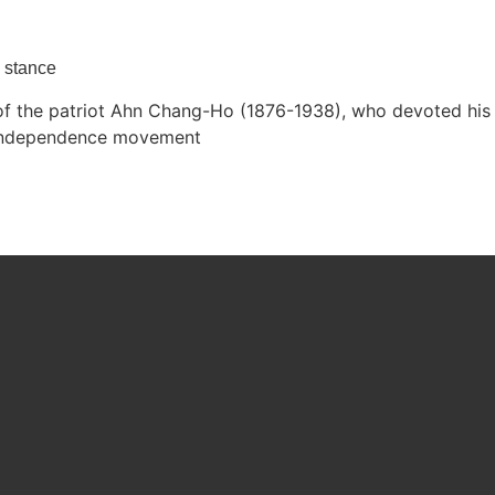
y stance
the patriot Ahn Chang-Ho (1876-1938), who devoted his li
s independence movement