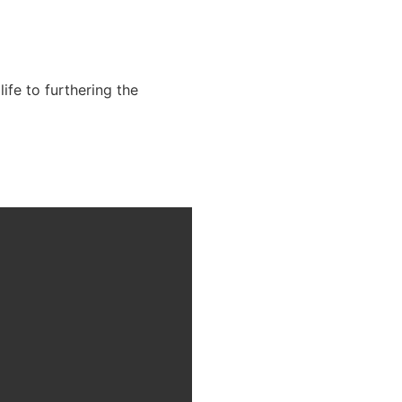
fe to furthering the