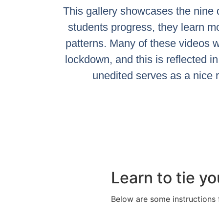
This gallery showcases the nine d
students progress, they learn m
patterns. Many of these videos w
lockdown, and this is reflected in 
unedited serves as a nice 
Learn to tie yo
Below are some instructions f