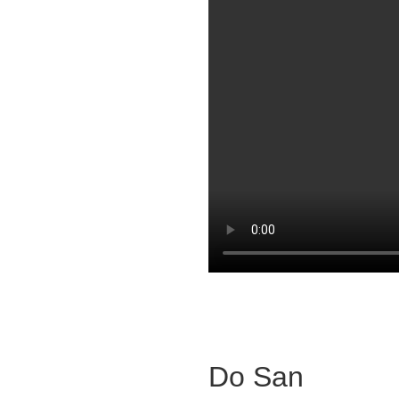
Do San