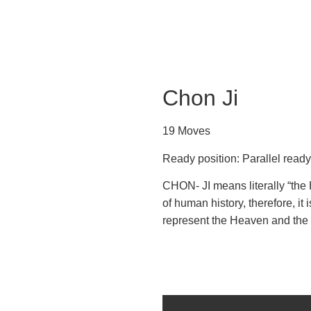
Chon Ji
19 Moves
Ready position: Parallel read
CHON- JI means literally “the H
of human history, therefore, it 
represent the Heaven and the 