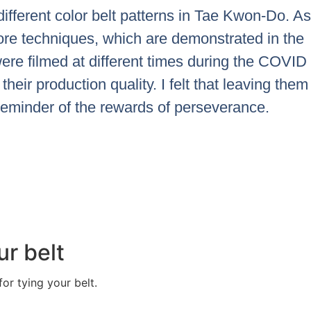
ifferent color belt patterns in Tae Kwon-Do. As
ore techniques, which are demonstrated in the
ere filmed at different times during the COVID
their production quality. I felt that leaving them
reminder of the rewards of perseverance.
ur belt
or tying your belt.