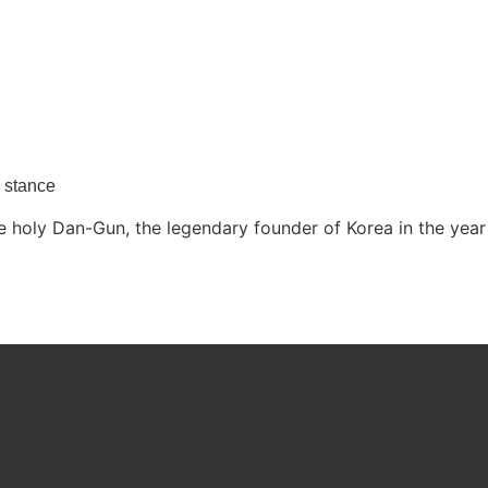
y stance
 holy Dan-Gun, the legendary founder of Korea in the year