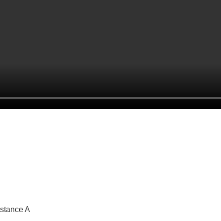
 stance A