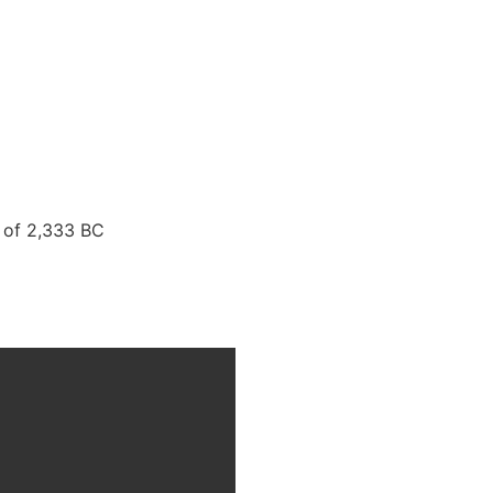
 of 2,333 BC