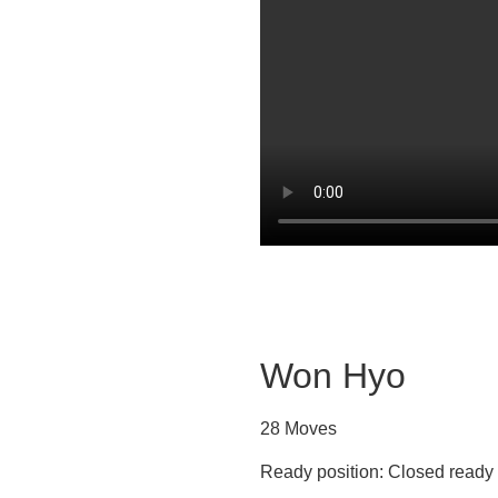
Won Hyo
28 Moves
Ready position: Closed ready