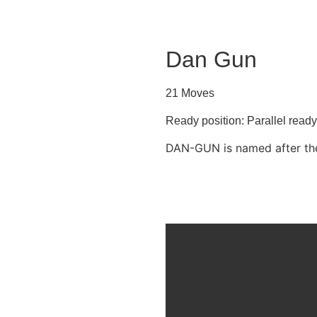
Dan Gun
21 Moves
Ready position: Parallel read
DAN-GUN is named after the