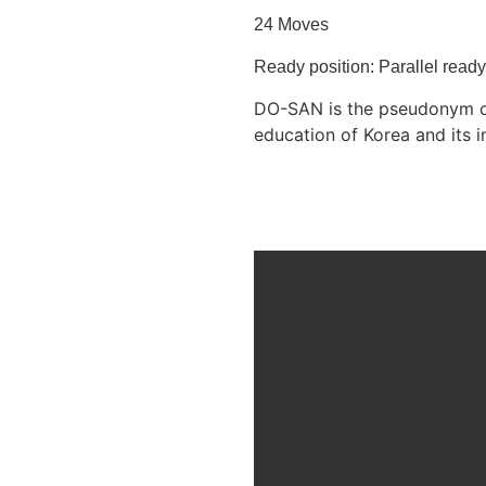
24 Moves
Ready position: Parallel read
DO-SAN is the pseudonym of 
education of Korea and it