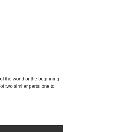
 of the world or the beginning
 of two similar parts; one to