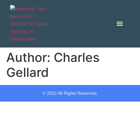
Author:
Charles
Gellard
© 2022 All Rights Reserved.